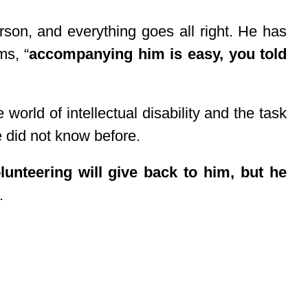
son, and everything goes all right. He has
ms, “
accompanying him is easy, you told
world of intellectual disability and the task
e did not know before.
lunteering will give back to him, but he
.