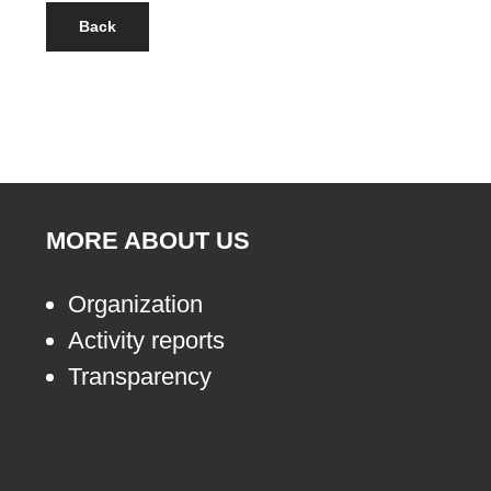
Back
MORE ABOUT US
Organization
Activity reports
Transparency