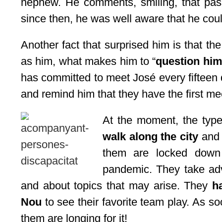
nephew. He comments, smiling, that pas
since then, he was well aware that he coul
Another fact that surprised him is that 
as him, what makes him to “
question him
has committed to meet José every fifteen
and remind him that they have the first me
At the moment, the type 
walk along the city
and 
them are locked down 
pandemic. They take adv
and about topics that may arise. They
h
Nou
to see their favorite team play. As so
them are longing for it!