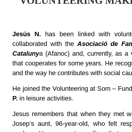
VOLUNTEERING MAK
Jesús N.
has been linked with volunt
collaborated with the
Asociació de Fam
Cataluny
a (Afanoc) and, currently, as a
that cooperates for some years. He recogn
and the way he contributes with social cau
He joined the Volunteering at Som – Fun
P.
in leisure activities.
Jesus remembers that when they met wa
Josep’s aunt, 96-year-old, who felt resp