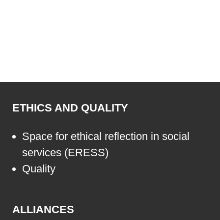
ETHICS AND QUALITY
Space for ethical reflection in social
services (ERESS)
Quality
ALLIANCES