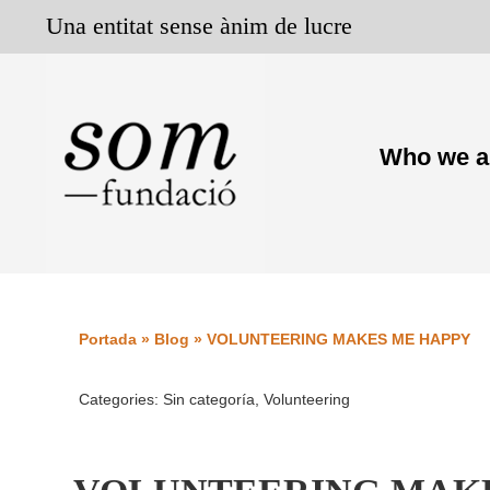
Skip
Una entitat sense ànim de lucre
to
content
Who we a
Portada
»
Blog
»
VOLUNTEERING MAKES ME HAPPY
Categories:
Sin categoría
,
Volunteering