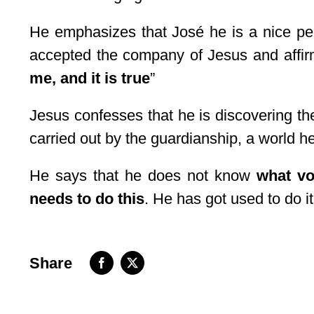
He emphasizes that José he is a nice per
accepted the company of Jesus and affir
me, and it is true
”
Jesus confesses that he is discovering the 
carried out by the guardianship, a world h
He says that he does not know
what vo
needs to do this
. He has got used to do it
Share