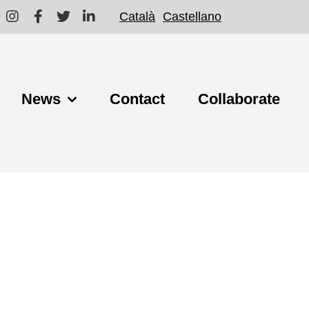
Català
Castellano
News
Contact
Collaborate