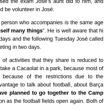
sed the exam José’s aunt did to him, and
d be volunteer in José.
the person who accompanies is the same age
self many things
”. He is well aware that hi
 days and the following Tuesday José called
eting in two days.
of activities that they share is reduced to
take a Cacaolat in a park, because most of
because of the restrictions due to the
antage to talk about football, about Barça
ave planned to go together to the Camp
on as the football fields open again. Both of