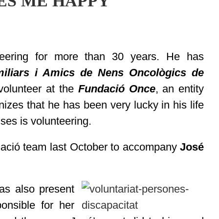
ES ME HAPPY
eering for more than 30 years. He has
iliars i Amics de Nens Oncològics de
 volunteer at the
Fundació Once
, an entity
izes that he has been very lucky in his life
ses is volunteering.
dació team last October to accompany
José
s also present
onsible for her