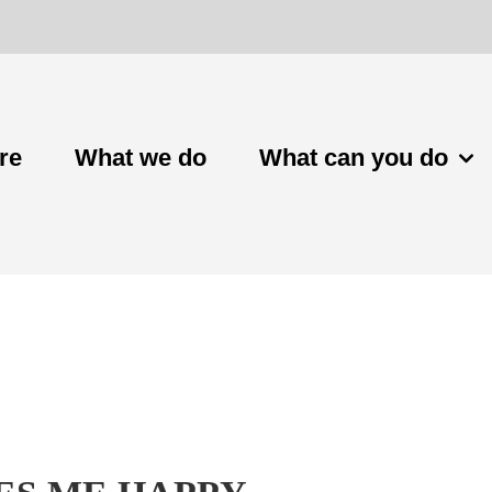
re
What we do
What can you do