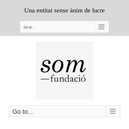
Skip
Una entitat sense ànim de lucre
to
content
Go to...
Go to...