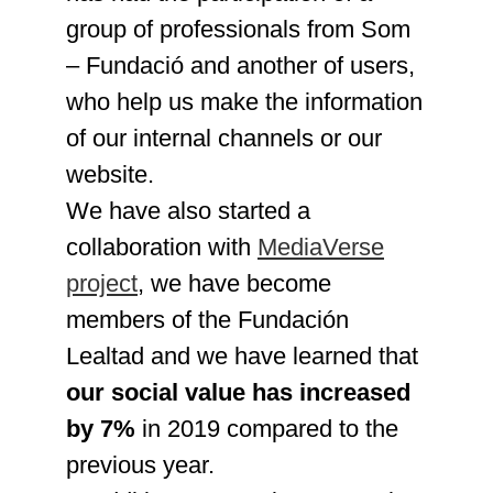
group of professionals from Som
– Fundació and another of users,
who help us make the information
of our internal channels or our
website.
We have also started a
collaboration with
MediaVerse
project
, we have become
members of the Fundación
Lealtad and we have learned that
our social value has increased
by 7%
in 2019 compared to the
previous year.