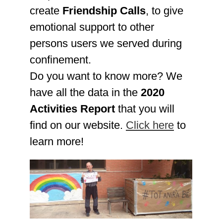
create
Friendship Calls
, to give
emotional support to other
persons users we served during
confinement.
Do you want to know more? We
have all the data in the
2020
Activities Report
that you will
find on our website.
Click here
to
learn more!