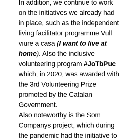
In addition, we continue to work
on the initiatives we already had
in place, such as the independent
living facilitator programme Vull
viure a casa
(
I want to live at
home
)
. Also the inclusive
volunteering program
#JoTbPuc
which, in 2020, was awarded with
the 3rd Volunteering Prize
promoted by the Catalan
Government.
Also noteworthy is the Som
Companys project, which during
the pandemic had the initiative to