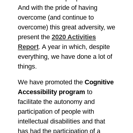
And with the pride of having
overcome (and continue to
overcome) this great adversity, we
present the
2020 Activities
Report
. A year in which, despite
everything, we have done a lot of
things.
We have promoted the
Cognitive
Accessibility program
to
facilitate the autonomy and
participation of people with
intellectual disabilities and that
has had the participation of a