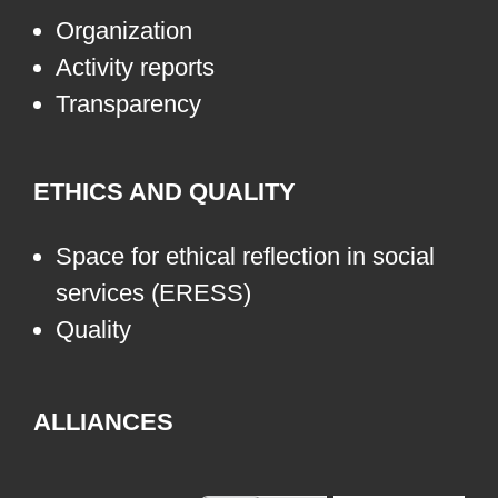
Organization
Activity reports
Transparency
ETHICS AND QUALITY
Space for ethical reflection in social
services (ERESS)
Quality
ALLIANCES