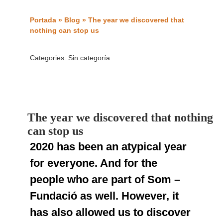
Portada
»
Blog
»
The year we discovered that
nothing can stop us
Categories:
Sin categoría
The year we discovered that nothing
can stop us
2020 has been an atypical year
for everyone. And for the
people who are part of Som –
Fundació as well. However, it
has also allowed us to discover