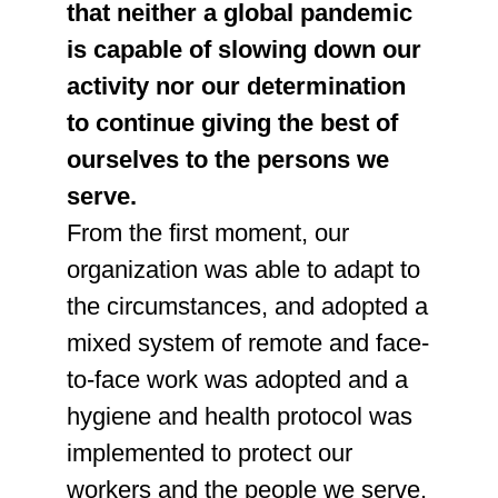
that neither a global pandemic
is capable of slowing down our
activity nor our determination
to continue giving the best of
ourselves to the persons we
serve.
From the first moment, our
organization was able to adapt to
the circumstances, and adopted a
mixed system of remote and face-
to-face work was adopted and a
hygiene and health protocol was
implemented to protect our
workers and the people we serve.