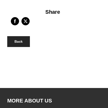
Share
Back
MORE ABOUT US