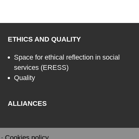
ETHICS AND QUALITY
Space for ethical reflection in social
services (ERESS)
Quality
ALLIANCES
·
Cookies policy