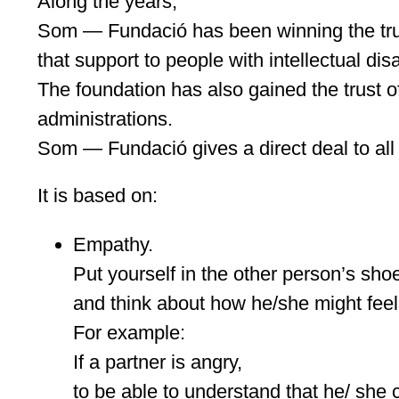
Along the years,
Som — Fundació has been winning the trus
that support to people with intellectual disab
The foundation has also gained the trust of
administrations.
Som — Fundació gives a direct deal to all 
It is based on:
Empathy.
Put yourself in the other person’s sho
and think about how he/she might feel
For example:
If a partner is angry,
to be able to understand that he/ she 