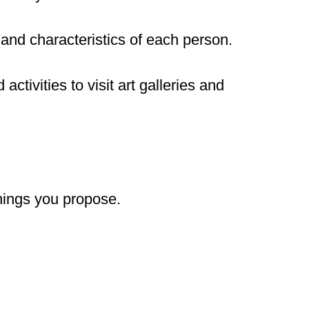
 and characteristics of each person.
d activities to visit art galleries and
things you propose.