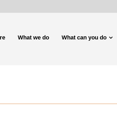
re
What we do
What can you do