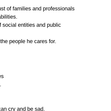
t of families and professionals
ilities.
 social entities and public
the people he cares for.
es
.
can cry and be sad.