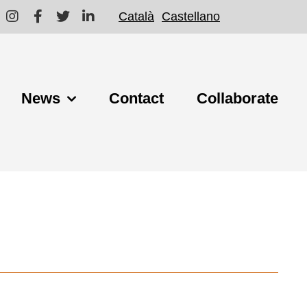
Català
Castellano
News
Contact
Collaborate