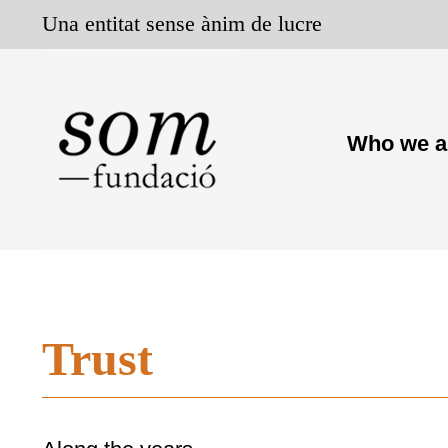
Skip
Una entitat sense ànim de lucre
to
content
Who we a
Trust