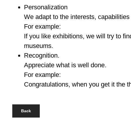
Personalization
We adapt to the interests, capabilities
For example:
If you like exhibitions, we will try to fin
museums.
Recognition.
Appreciate what is well done.
For example:
Congratulations, when you get it the 
Back