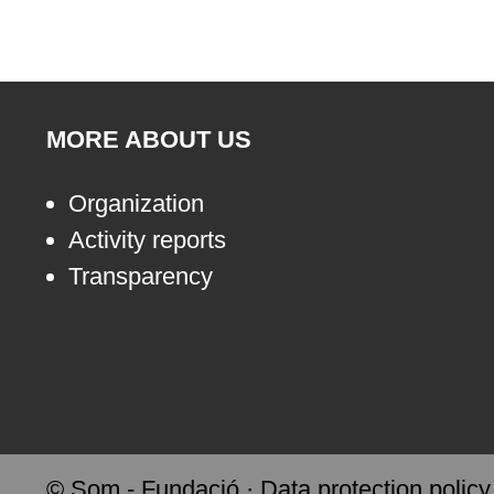
MORE ABOUT US
Organization
Activity reports
Transparency
© Som - Fundació ·
Data protection policy