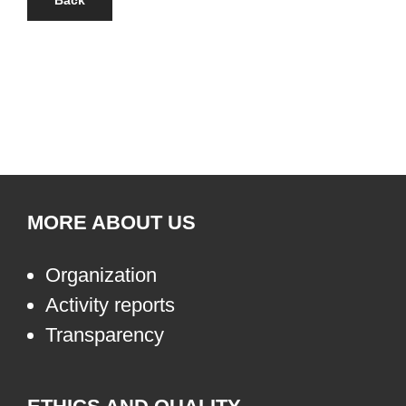
Back
MORE ABOUT US
Organization
Activity reports
Transparency