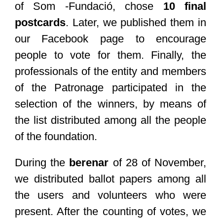
of Som -Fundació, chose
10 final
postcards
. Later, we published them in
our Facebook page to encourage
people to vote for them. Finally, the
professionals of the entity and members
of the Patronage participated in the
selection of the winners, by means of
the list distributed among all the people
of the foundation.
During the
berenar
of 28 of November,
we distributed ballot papers among all
the users and volunteers who were
present. After the counting of votes, we