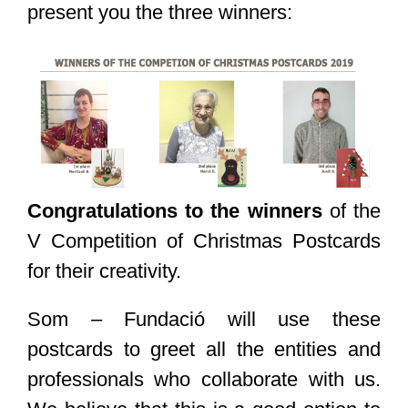
present you the three winners:
Congratulations to the winners
of the
V Competition of Christmas Postcards
for their creativity.
Som – Fundació will use these
postcards to greet all the entities and
professionals who collaborate with us.