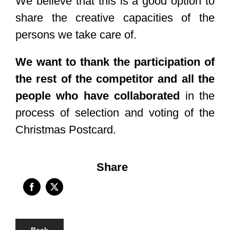
We believe that this is a good option to
share the creative capacities of the
persons we take care of.
We want to thank the participation of
the rest of the competitor and all the
people who have collaborated
in the
process of selection and voting of the
Christmas Postcard.
Share