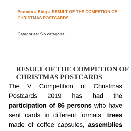
Portada
»
Blog
»
RESULT OF THE COMPETION OF
CHRISTMAS POSTCARDS
Categories:
Sin categoría
RESULT OF THE COMPETION OF
CHRISTMAS POSTCARDS
The V Competition of Christmas
Postcards 2019 has had the
participation of 86 persons
who have
sent cards in different formats:
trees
made of coffee capsules,
assemblies