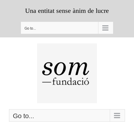
Skip
Una entitat sense ànim de lucre
to
content
Go to...
Go to...