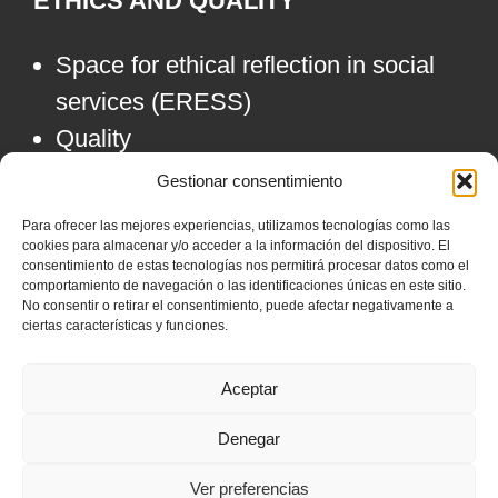
ETHICS AND QUALITY
Space for ethical reflection in social
services (ERESS)
Quality
Gestionar consentimiento
ALLIANCES
Para ofrecer las mejores experiencias, utilizamos tecnologías como las
cookies para almacenar y/o acceder a la información del dispositivo. El
consentimiento de estas tecnologías nos permitirá procesar datos como el
comportamiento de navegación o las identificaciones únicas en este sitio.
No consentir o retirar el consentimiento, puede afectar negativamente a
ciertas características y funciones.
Aceptar
Denegar
Ver preferencias