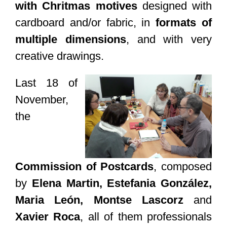
with Chritmas motives
designed with
cardboard and/or fabric, in
formats of
multiple dimensions
, and with very
creative drawings.
Last 18 of
November,
the
Commission of Postcards
, composed
by
Elena Martin, Estefania González,
Maria León, Montse Lascorz
and
Xavier Roca
, all of them professionals