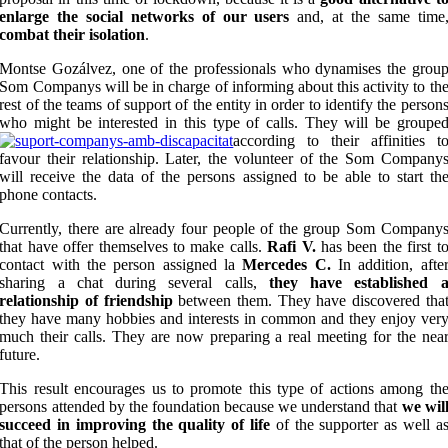
enlarge the social networks of our users
and, at the same time
combat their isolation
.
Montse Gozálvez, one of the professionals who dynamises the grou
Som Companys will be in charge of informing about this activity to th
rest of the teams of support of the entity in order to identify the person
who might be interested in this type of calls. They will be groupe
according to their affinities t
favour their relationship. Later, the volunteer of the Som Company
will receive the data of the persons assigned to be able to start th
phone contacts.
Currently, there are already four people of the group Som Company
that have offer themselves to make calls.
Rafi V.
has been the first t
contact with the person assigned la
Mercedes C.
In addition, afte
sharing a chat during several calls,
they have established 
relationship of friendship
between them. They have discovered tha
they have many hobbies and interests in common and they enjoy ver
much their calls. They are now preparing a real meeting for the nea
future.
This result encourages us to promote this type of actions among th
persons attended by the foundation because we understand that
we wil
succeed in improving the quality of life
of the supporter as well a
that of the person helped.