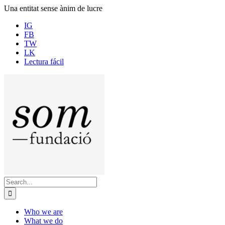
Skip
Una entitat sense ànim de lucre
to
IG
content
FB
TW
LK
Lectura fácil
Search
for:
Who we are
What we do