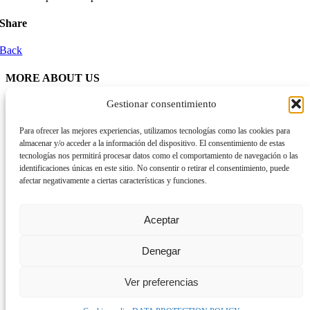
Share
Back
MORE ABOUT US
Gestionar consentimiento
Organization
Activity reports
Transparency
Para ofrecer las mejores experiencias, utilizamos tecnologías como las cookies para
almacenar y/o acceder a la información del dispositivo. El consentimiento de estas
tecnologías nos permitirá procesar datos como el comportamiento de navegación o las
ETHICS AND QUALITY
identificaciones únicas en este sitio. No consentir o retirar el consentimiento, puede
afectar negativamente a ciertas características y funciones.
Space for ethical reflection in social services (ERESS)
Quality
Aceptar
ALLIANCES
Denegar
Ver preferencias
© Som - Fundació ·
Data protection policy
·
Cookies policy