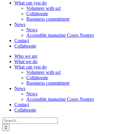
What can you do
Volunteer with us!
Collaborate
Bussiness commitment
News
News
Accessible magazine Coses Nostres
Contact
Collaborate
Who we are
What we do
What can you do
Volunteer with us!
Collaborate
Bussiness commitment
News
News
Accessible magazine Coses Nostres
Contact
Collaborate
Search
for: