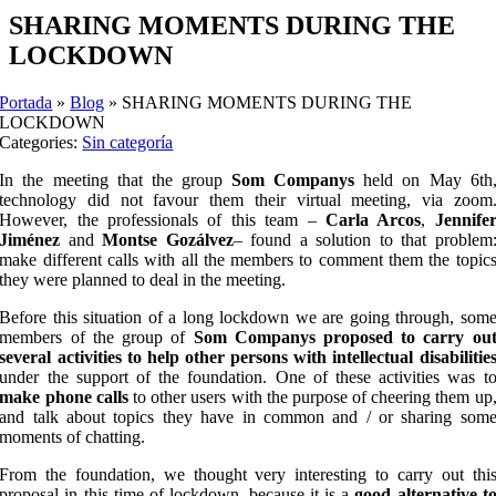
SHARING MOMENTS DURING THE
LOCKDOWN
Portada
»
Blog
»
SHARING MOMENTS DURING THE
LOCKDOWN
Categories:
Sin categoría
In the meeting that the group
Som Companys
held on May 6th
technology did not favour them their virtual meeting, via zoom
However, the professionals of this team –
Carla Arcos
,
Jennife
Jiménez
and
Montse Gozálvez
– found a solution to that problem
make different calls with all the members to comment them the topic
they were planned to deal in the meeting.
Before this situation of a long lockdown we are going through, som
members of the group of
Som Companys proposed to carry ou
several activities to help other persons with intellectual disabilitie
under the support of the foundation. One of these activities was t
make phone calls
to other users with the purpose of cheering them up
and talk about topics they have in common and / or sharing som
moments of chatting.
From the foundation, we thought very interesting to carry out thi
proposal in this time of lockdown, because it is a
good alternative t