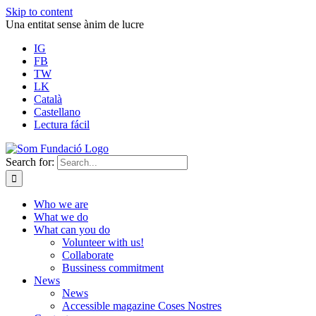
Skip to content
Una entitat sense ànim de lucre
IG
FB
TW
LK
Català
Castellano
Lectura fácil
Search for:
Who we are
What we do
What can you do
Volunteer with us!
Collaborate
Bussiness commitment
News
News
Accessible magazine Coses Nostres