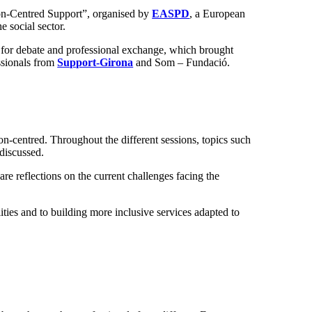
son-Centred Support”, organised by
EASPD
, a European
e social sector.
ce for debate and professional exchange, which brought
essionals from
Support-Girona
and Som – Fundació.
-centred. Throughout the different sessions, topics such
 discussed.
re reflections on the current challenges facing the
ities and to building more inclusive services adapted to