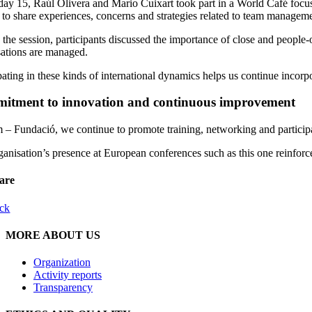
ay 15, Raúl Olivera and Mario Cuixart took part in a World Café focuse
s to share experiences, concerns and strategies related to team managem
the session, participants discussed the importance of close and people-or
sations are managed.
pating in these kinds of international dynamics helps us continue incor
itment to innovation and continuous improvement
– Fundació, we continue to promote training, networking and participat
anisation’s presence at European conferences such as this one reinforce
are
ck
MORE ABOUT US
Organization
Activity reports
Transparency