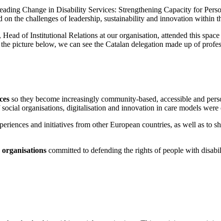
“Leading Change in Disability Services: Strengthening Capacity for Per
 on the challenges of leadership, sustainability and innovation within th
 Head of Institutional Relations at our organisation, attended this spa
In the picture below, we can see the Catalan delegation made up of prof
ces
so they become increasingly community-based, accessible and person
 of social organisations, digitalisation and innovation in care models were
eriences and initiatives from other European countries, as well as to sha
 organisations
committed to defending the rights of people with disabil