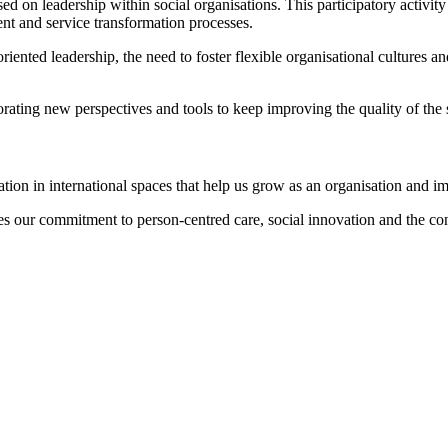
d on leadership within social organisations. This participatory activit
ent and service transformation processes.
iented leadership, the need to foster flexible organisational cultures a
porating new perspectives and tools to keep improving the quality of the
ion in international spaces that help us grow as an organisation and im
s our commitment to person-centred care, social innovation and the cons