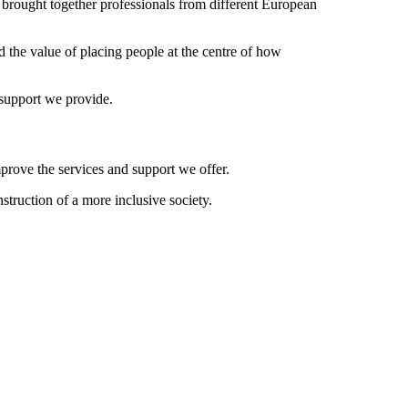
y brought together professionals from different European
nd the value of placing people at the centre of how
 support we provide.
prove the services and support we offer.
truction of a more inclusive society.