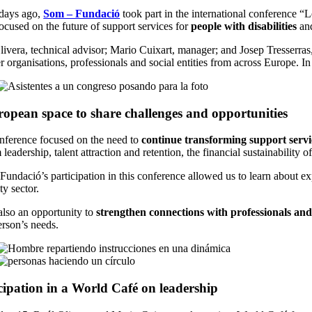
days ago,
Som – Fundació
took part in the international conference 
ocused on the future of support services for
people with disabilities
and
ivera, technical advisor; Mario Cuixart, manager; and Josep Tresserras,
r organisations, professionals and social entities from across Europe. 
opean space to share challenges and opportunities
nference focused on the need to
continue transforming support servi
 leadership, talent attraction and retention, the financial sustainability
undació’s participation in this conference allowed us to learn about exp
ity sector.
also an opportunity to
strengthen connections with professionals and
erson’s needs.
cipation in a World Café on leadership