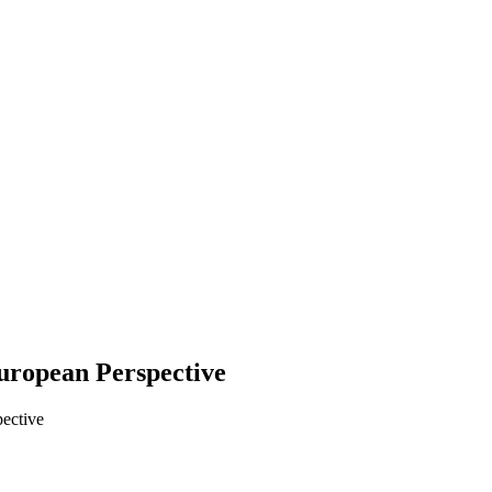
European Perspective
pective