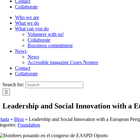
Contact
Collaborate
Who we are
What we do
What can you do
Volunteer with us!
Collaborate
Bussiness commitment
News
News
Accessible magazine Coses Nostres
Contact
Collaborate
Search for:
Leadership and Social Innovation with a 
rtada
»
Blog
»
Leadership and Social Innovation with a European Pers
tegories:
Foundation