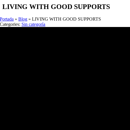
LIVING WITH GOOD SUPPORTS
Portada
»
Blog
»
LIVING WITH GOOD SUPPORTS
Categories:
Sin categoría