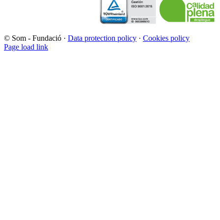
© Som - Fundació ·
Data protection policy
·
Cookies policy
Page load link
Go
to
Top