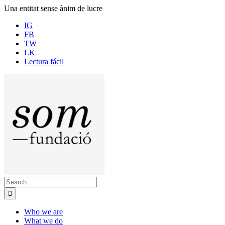
Skip
Una entitat sense ànim de lucre
to
IG
content
FB
TW
LK
Lectura fácil
Search
for:
Who we are
What we do