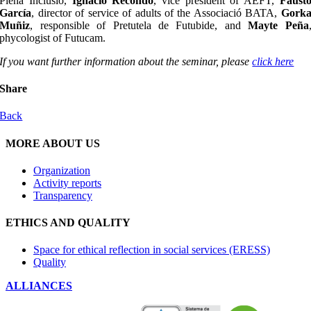
Plena Inclusió,
Ignacio Recondo
, vice president of AEFT,
Faust
García
, director of service of adults of the Associació BATA,
Gork
Muñiz
, responsible of Pretutela de Futubide, and
Mayte Peña
phycologist of Futucam.
If you want further information about the seminar, please
click here
Share
Back
MORE ABOUT US
Organization
Activity reports
Transparency
ETHICS AND QUALITY
Space for ethical reflection in social services (ERESS)
Quality
ALLIANCES