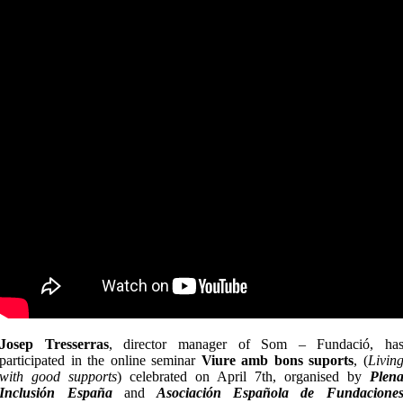
Josep Tresserras
, director manager of Som – Fundació, ha
participated in the online seminar
Viure amb bons suports
, (
Livin
with good supports
) celebrated on April 7th, organised by
Plen
Inclusión España
and
Asociación Española de Fundacione