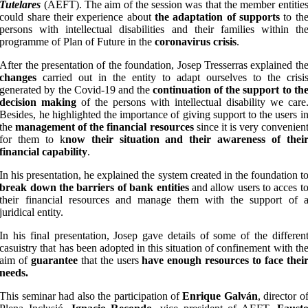
Tutelares
(AEFT). The aim of the session was that the member entitie
could share their experience about
the adaptation of supports
to th
persons with intellectual disabilities and their families within th
programme of Plan of Future in the
coronavirus crisis
.
After the presentation of the foundation, Josep Tresserras explained th
changes
carried out in the entity to adapt ourselves to the crisi
generated by the Covid-19 and the
continuation of the support to th
decision making
of the persons with intellectual disability we care
Besides, he highlighted the importance of giving support to the users i
the
management of the financial resources
since it is very convenien
for them to k
now their situation and their awareness of thei
financial capability
.
In his presentation, he explained the system created in the foundation t
break down the barriers of bank entities
and allow users to acces t
their financial resources and manage them with the support of 
juridical entity.
In his final presentation, Josep gave details of some of the differen
casuistry that has been adopted in this situation of confinement with th
aim of
guarantee
that the users
have enough resources to face thei
needs.
This seminar had also the participation of
Enrique Galván
, director o