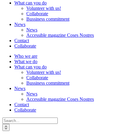
What can you do
Volunteer with us!
Collaborate
Bussiness commitment
News
News
Accessible magazine Coses Nostres
Contact
Collaborate
Who we are
What we do
What can you do
Volunteer with us!
Collaborate
Bussiness commitment
News
News
Accessible magazine Coses Nostres
Contact
Collaborate
Search
for: