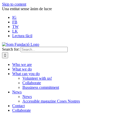
Skip to content
Una entitat sense ànim de lucre
IG
FB
TW
LK
Lectura fácil
Search for:
Who we are
What we do
What can you do
Volunteer with us!
Collaborate
Bussiness commitment
News
News
Accessible magazine Coses Nostres
Contact
Collaborate