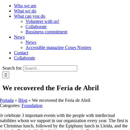
Who we are
What we do
What can you do
Volunteer with us!
Collaborate
Bussiness commitment
News
News
Accessible magazine Coses Nostres
Contact
Collaborate
Search for:
We recovered the Feria de Abril
Portada
»
Blog
»
We recovered the Feria de Abril
Categories:
Foundation
e celebrate 3 important events with the people with intellectual
isabilities whom we support in our organization every year. The first is
he Christmas lunch, followed by the Epiphany lunch in Lleida, and the