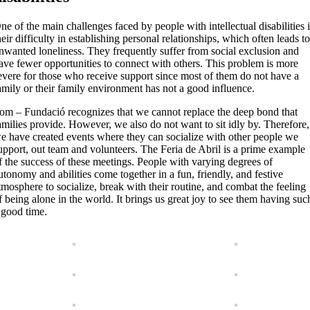
ne of the main challenges faced by people with intellectual disabilities 
heir difficulty in establishing personal relationships, which often leads t
nwanted loneliness. They frequently suffer from social exclusion and
ave fewer opportunities to connect with others. This problem is more
evere for those who receive support since most of them do not have a
amily or their family environment has not a good influence.
om – Fundació recognizes that we cannot replace the deep bond that
amilies provide. However, we also do not want to sit idly by. Therefore,
e have created events where they can socialize with other people we
upport, out team and volunteers. The Feria de Abril is a prime example
f the success of these meetings. People with varying degrees of
utonomy and abilities come together in a fun, friendly, and festive
tmosphere to socialize, break with their routine, and combat the feeling
f being alone in the world. It brings us great joy to see them having suc
 good time.