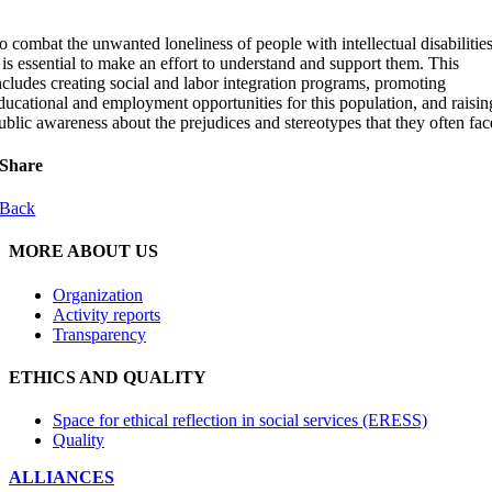
o combat the unwanted loneliness of people with intellectual disabilities
t is essential to make an effort to understand and support them. This
ncludes creating social and labor integration programs, promoting
ducational and employment opportunities for this population, and raisin
ublic awareness about the prejudices and stereotypes that they often fac
Share
Back
MORE ABOUT US
Organization
Activity reports
Transparency
ETHICS AND QUALITY
Space for ethical reflection in social services (ERESS)
Quality
ALLIANCES