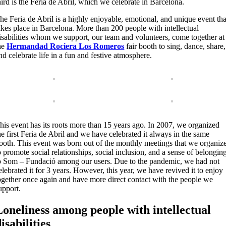
hird is the Feria de Abril, which we celebrate in Barcelona.
he Feria de Abril is a highly enjoyable, emotional, and unique event tha
akes place in Barcelona. More than 200 people with intellectual
isabilities whom we support, our team and volunteers, come together at
he
Hermandad Rociera Los Romeros
fair booth to sing, dance, share,
nd celebrate life in a fun and festive atmosphere.
his event has its roots more than 15 years ago. In 2007, we organized
he first Feria de Abril and we have celebrated it always in the same
ooth. This event was born out of the monthly meetings that we organiz
o promote social relationships, social inclusion, and a sense of belongin
o Som – Fundació among our users. Due to the pandemic, we had not
elebrated it for 3 years. However, this year, we have revived it to enjoy
ogether once again and have more direct contact with the people we
upport.
Loneliness among people with intellectual
isabilities