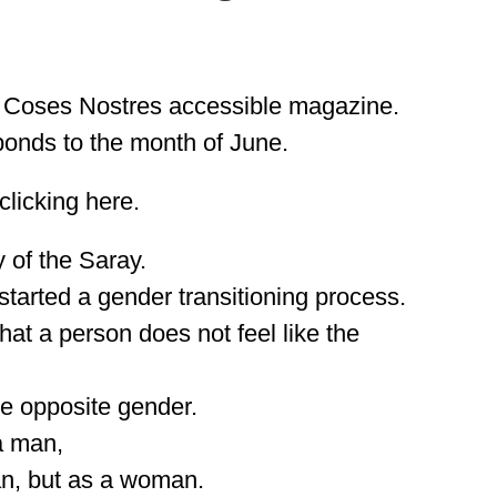
f Coses Nostres accessible magazine.
ponds to the month of June.
licking here.
y of the Saray.
tarted a gender transitioning process.
at a person does not feel like the
he opposite gender.
a man,
man, but as a woman.