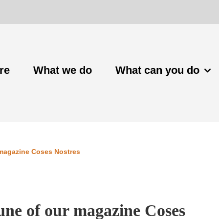
re
What we do
What can you do
 magazine Coses Nostres
June of our magazine Coses