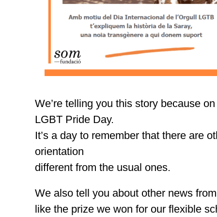
We’re telling you this story because on
LGBT Pride Day.
It’s a day to remember that there are ot
orientation
different from the usual ones.
We also tell you about other news from
like the prize we won for our flexible s