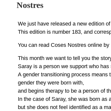
Nostres
We just have released a new edition o
This edition is number 183, and corres
You can read Coses Nostres online by c
This month we want to tell you the stor
Saray is a person we support who has s
A gender transitioning process means th
gender they were born with,
and begins therapy to be a person of t
In the case of Saray, she was born as 
but she does not feel identified as a 