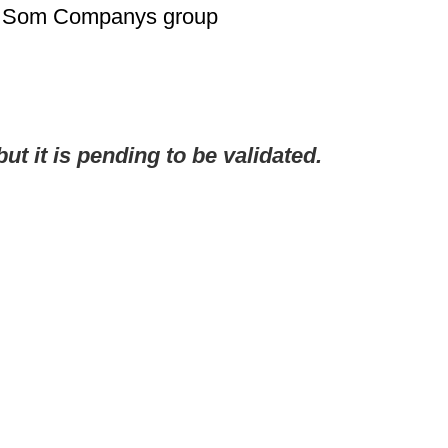
th Som Companys group
but it is pending to be validated.