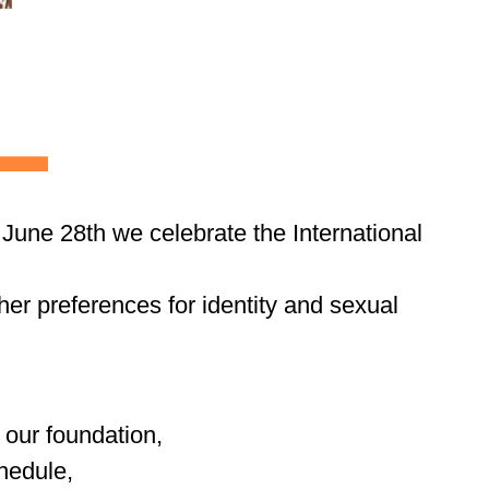
 June 28th we celebrate the International
her preferences for identity and sexual
 our foundation,
chedule,