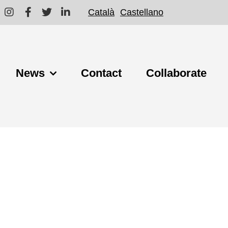
Català
Castellano
News
Contact
Collaborate