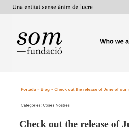
Skip
Una entitat sense ànim de lucre
to
content
Who we a
Portada
»
Blog
»
Check out the release of June of our
Categories:
Coses Nostres
Check out the release of 