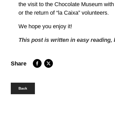
the visit to the Chocolate Museum wi
or the return of “la Caixa” volunteers.
We hope you enjoy it!
This post is written in easy reading, 
Share
Back